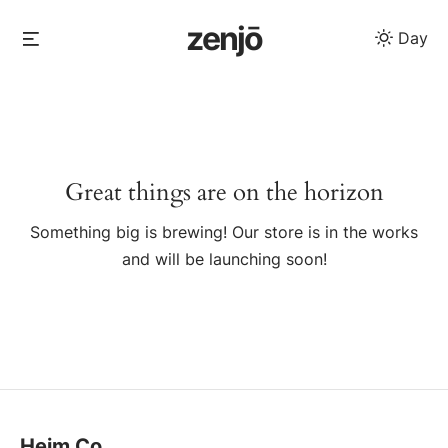
Skip
zenjō
Menu
Day
to
content
Skip
to
content
Great things are on the horizon
Something big is brewing! Our store is in the works
and will be launching soon!
Heim Co.