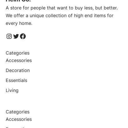
A store for people that want to buy less, but better.
We offer a unique collection of high end items for
every home.
Instagram
Twitter
Facebook
Categories
Accessories
Decoration
Essentials
Living
Categories
Accessories