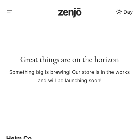
Skip
zenjō
Menu
Day
to
content
Skip
to
content
Great things are on the horizon
Something big is brewing! Our store is in the works
and will be launching soon!
Heim Co.