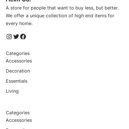
A store for people that want to buy less, but better.
We offer a unique collection of high end items for
every home.
Instagram
Twitter
Facebook
Categories
Accessories
Decoration
Essentials
Living
Categories
Accessories