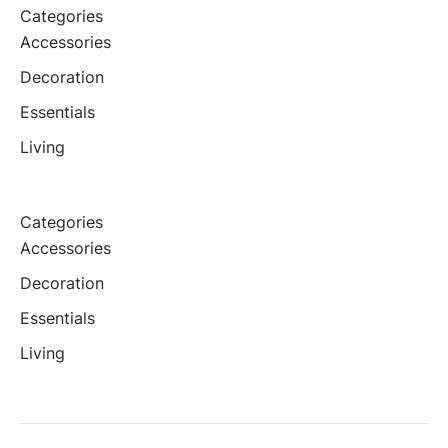
Categories
Accessories
Decoration
Essentials
Living
Categories
Accessories
Decoration
Essentials
Living