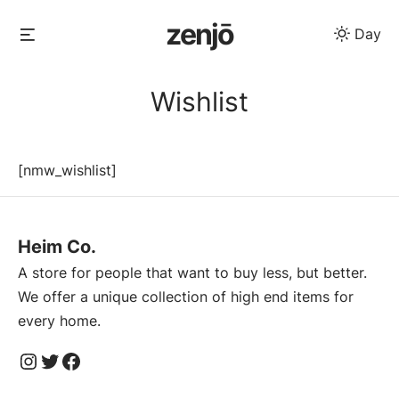
Skip
zenjō
Menu
Day
to
content
Wishlist
[nmw_wishlist]
Heim Co.
A store for people that want to buy less, but better.
We offer a unique collection of high end items for
every home.
Instagram
Twitter
Facebook