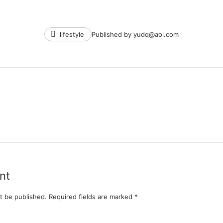
Tags
lifestyle
Published by
yudq@aol.com
nt
t be published.
Required fields are marked
*