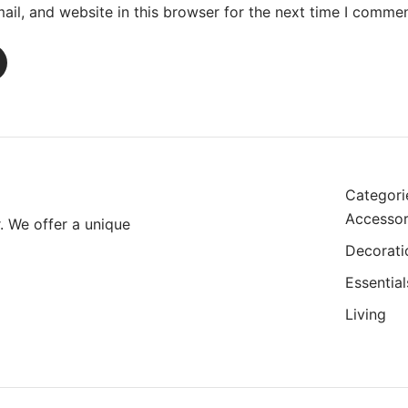
il, and website in this browser for the next time I commen
Categori
Accessor
r. We offer a unique
Decorati
Essential
Living