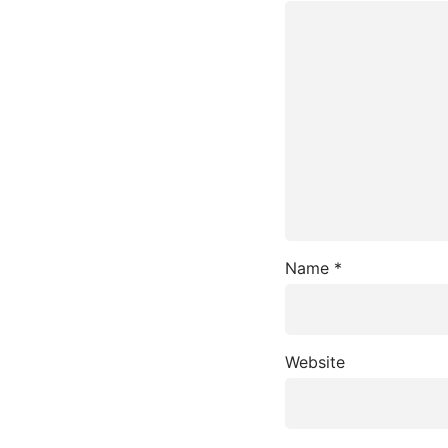
Name
*
Website