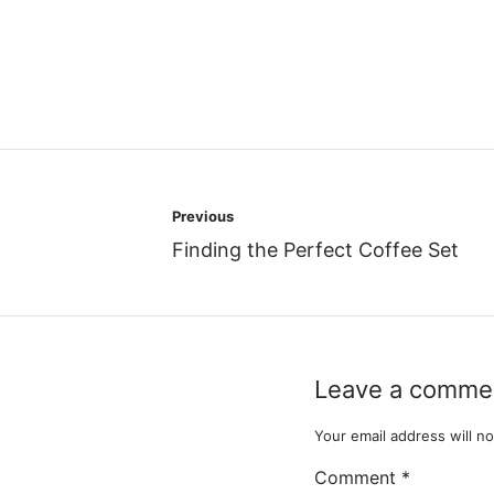
Post
Previous
navigation
Finding the Perfect Coffee Set
Leave a comme
Your email address will no
Comment
*