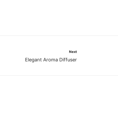
Next
Elegant Aroma Diffuser