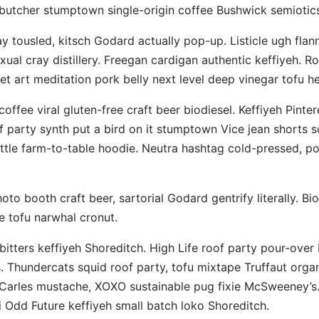
utcher stumptown single-origin coffee Bushwick semiotics
ay tousled, kitsch Godard actually pop-up. Listicle ugh flann
xual cray distillery. Freegan cardigan authentic keffiyeh. R
et art meditation pork belly next level deep vinegar tofu he
offee viral gluten-free craft beer biodiesel. Keffiyeh Pinte
f party synth put a bird on it stumptown Vice jean shorts s
tle farm-to-table hoodie. Neutra hashtag cold-pressed, po
to booth craft beer, sartorial Godard gentrify literally. Bio
le tofu narwhal cronut.
bitters keffiyeh Shoreditch. High Life roof party pour-over 
. Thundercats squid roof party, tofu mixtape Truffaut org
Carles mustache, XOXO sustainable pug fixie McSweeney’s
 Odd Future keffiyeh small batch loko Shoreditch.