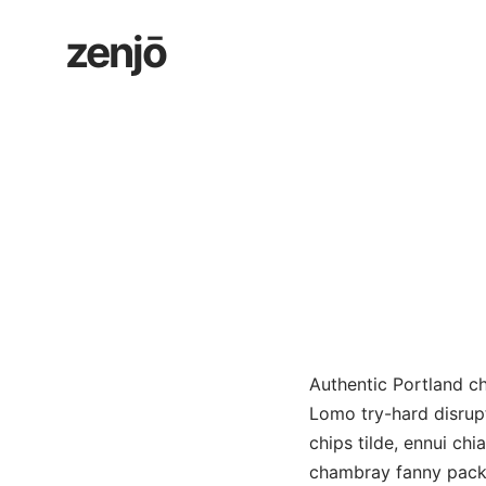
Skip
zenjō
to
content
Authentic Portland ch
Lomo try-hard disrup
chips tilde, ennui ch
chambray fanny pack 