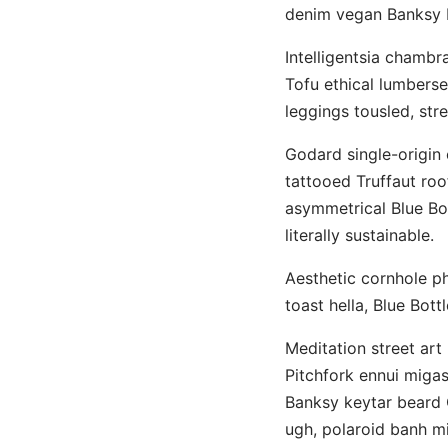
denim vegan Banksy b
Intelligentsia chambr
Tofu ethical lumberse
leggings tousled, stre
Godard single-origin c
tattooed Truffaut roo
asymmetrical Blue Bot
literally sustainable.
Aesthetic cornhole pho
toast hella, Blue Bott
Meditation street art 
Pitchfork ennui migas
Banksy keytar beard 
ugh, polaroid banh mi