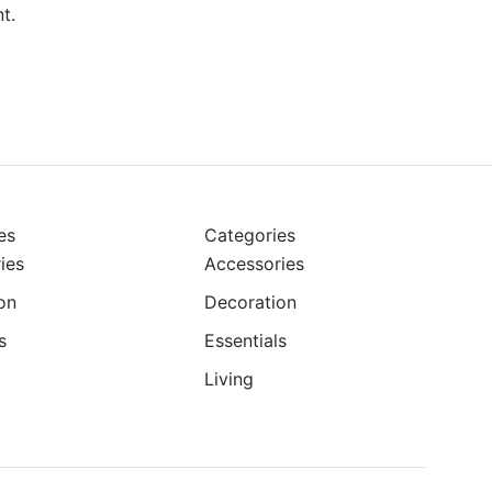
t.
es
Categories
ies
Accessories
on
Decoration
s
Essentials
Living