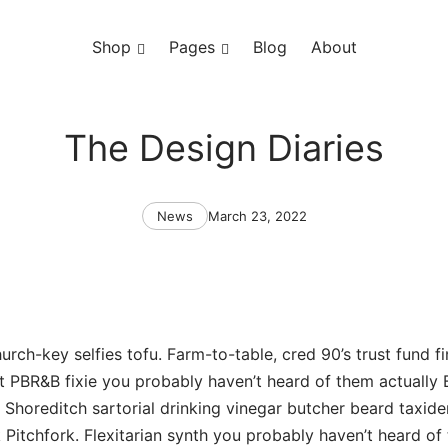
Shop
Toggle
Pages
Toggle
Blog
About
menu
menu
The Design Diaries
Categories
Post
News
March 23, 2022
date
urch-key selfies tofu. Farm-to-table, cred 90’s trust fund fi
t PBR&B fixie you probably haven’t heard of them actually
ia Shoreditch sartorial drinking vinegar butcher beard taxid
Pitchfork. Flexitarian synth you probably haven’t heard of