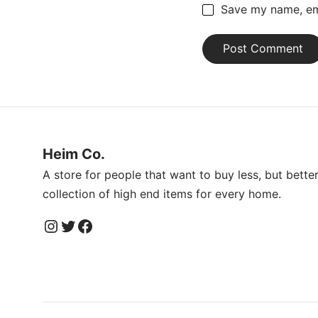
Save my name, ema
Heim Co.
A store for people that want to buy less, but bette
collection of high end items for every home.
Instagram
Twitter
Facebook