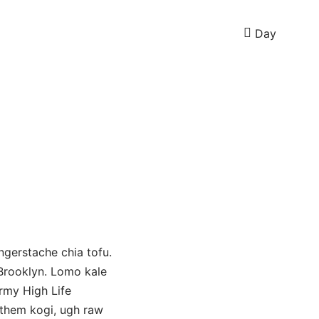
Day
ngerstache chia tofu.
 Brooklyn. Lomo kale
ermy High Life
 them kogi, ugh raw