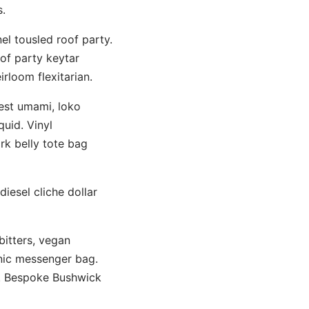
.
el tousled roof party.
oof party keytar
irloom flexitarian.
rest umami, loko
quid. Vinyl
rk belly tote bag
diesel cliche dollar
bitters, vegan
anic messenger bag.
. Bespoke Bushwick